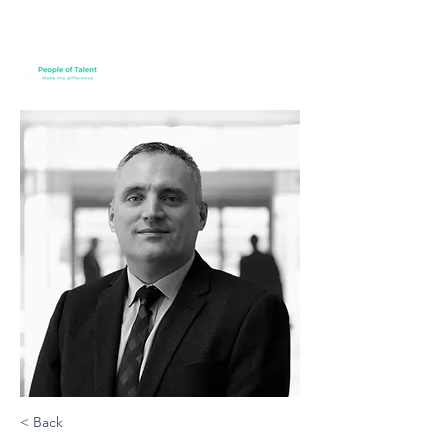
< Back