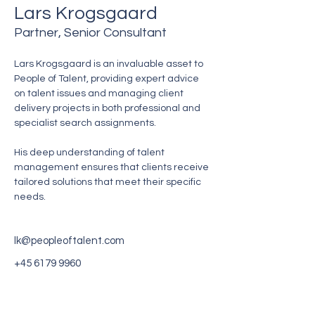
Lars Krogsgaard
Partner, Senior Consultant
Lars Krogsgaard is an invaluable asset to 
People of Talent, providing expert advice 
on talent issues and managing client 
delivery projects in both professional and 
specialist search assignments.
His deep understanding of talent 
management ensures that clients receive 
tailored solutions that meet their specific 
needs.
lk@peopleoftalent.com
‭+45
6179 9960
Gente de talento