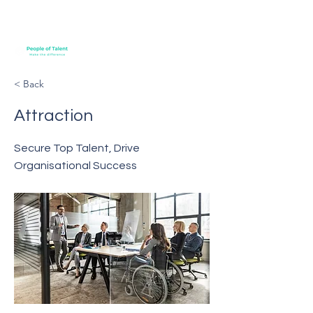
< Back
Attraction
Secure Top Talent, Drive
Organisational Success