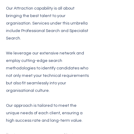
Our Attraction capability is all about
bringing the best talent to your
organisation. Services under this umbrella
include Professional Search and Specialist
Search.
We leverage our extensive network and
employ cutting-edge search
methodologies to identify candidates who
not only meet your technical requirements
but also fit seamlessly into your
organisational culture.
Our approach is tailored to meet the
unique needs of each client, ensuring a
high success rate and long-term value.