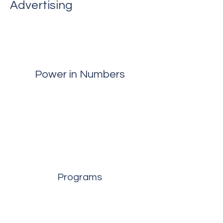
Advertising
Power in Numbers
Programs