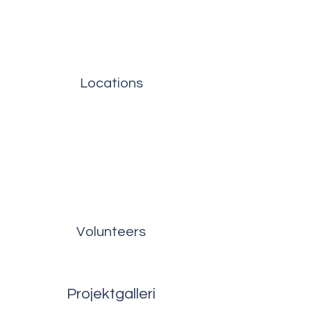
Locations
Volunteers
Projektgalleri