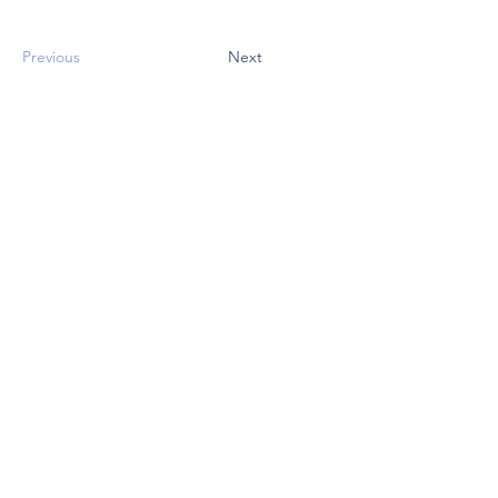
Previous
Next