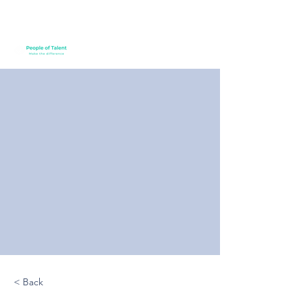
< Back